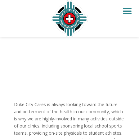
Duke City Cares is always looking toward the future
and betterment of the health in our community, which
is why we are highly-involved in many activities outside
of our clinics, including sponsoring local school sports
teams, providing on-site physicals to student athletes,