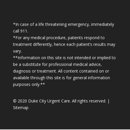
*In case of a life threatening emergency, immediately
call 911.
*For any medical procedure, patients respond to
treatment differently, hence each patient’s results may
vary.
**Information on this site is not intended or implied to
be a substitute for professional medical advice,
diagnosis or treatment. All content contained on or
available through this site is for general information
purposes only.**
© 2020 Duke City Urgent Care. All rights reserved. |
Sitemap