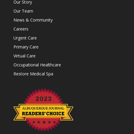
Our Story
Our Team
News & Community
Careers
Urgent Care
Primary Care
Virtual Care
Occupational Healthcare
Restore Medical Spa