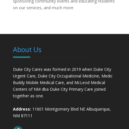
sponsoring community events and educating residents
on our services, and much more
About Us
Duke City Cares was formed in 2019 when Duke City
Urgent Care, Duke City Occupational Medicine, Medic
Buddy Mobile Medical Care, and McLeod Medical
Centers of NM dba Duke City Primary Care joined
together as one.
Address:
11601 Montgomery Blvd NE Albuquerque,
NM 87111