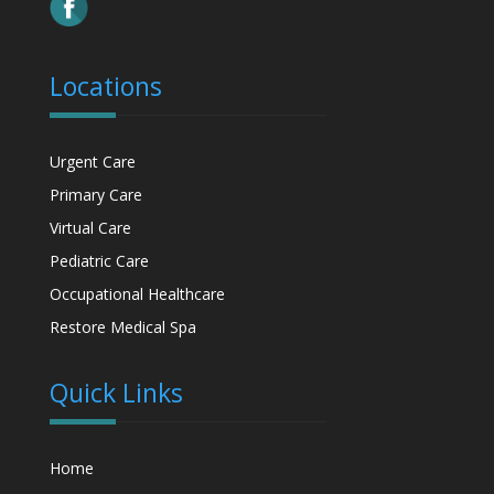
Locations
Urgent Care
Primary Care
Virtual Care
Pediatric Care
Occupational Healthcare
Restore Medical Spa
Quick Links
Home