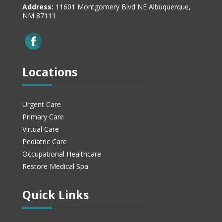
Address:
11601 Montgomery Blvd NE Albuquerque,
NM 87111
Locations
Urgent Care
Primary Care
Virtual Care
Pediatric Care
Occupational Healthcare
Restore Medical Spa
Quick Links