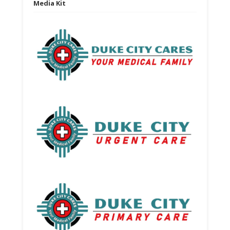
Media Kit