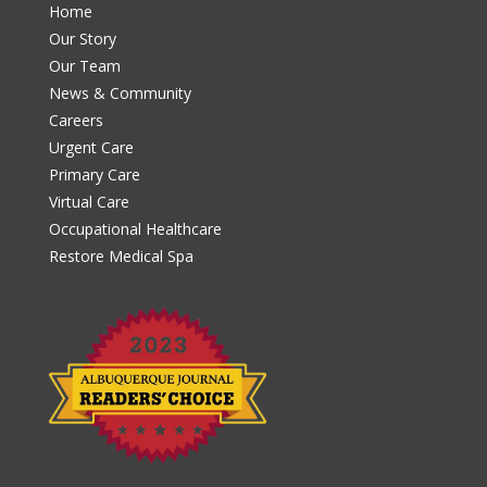
Home
Our Story
Our Team
News & Community
Careers
Urgent Care
Primary Care
Virtual Care
Occupational Healthcare
Restore Medical Spa