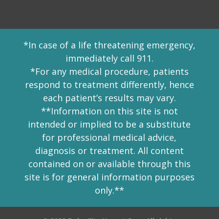
*In case of a life threatening emergency,
immediately call 911.
*For any medical procedure, patients
respond to treatment differently, hence
each patient’s results may vary.
**Information on this site is not
intended or implied to be a substitute
for professional medical advice,
diagnosis or treatment. All content
contained on or available through this
site is for general information purposes
only.**