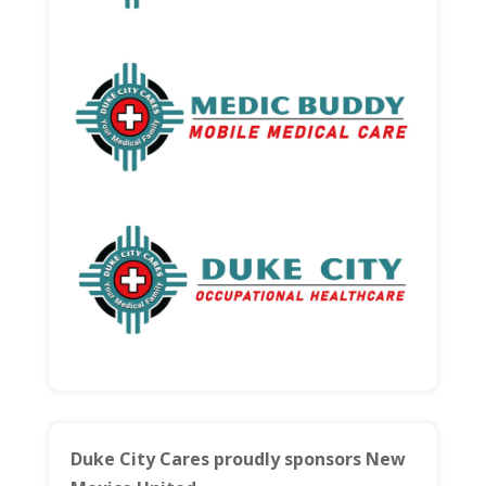
Duke City Cares proudly sponsors New