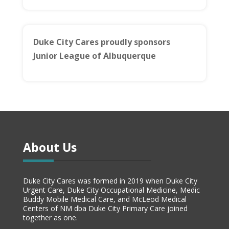
Duke City Cares proudly sponsors
Junior League of Albuquerque
About Us
Duke City Cares was formed in 2019 when Duke City
Urgent Care, Duke City Occupational Medicine, Medic
Buddy Mobile Medical Care, and McLeod Medical
Centers of NM dba Duke City Primary Care joined
together as one.