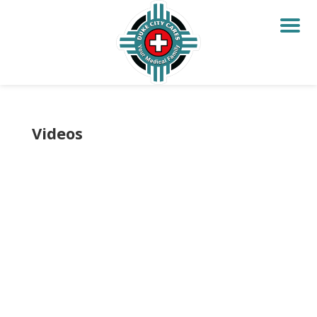
Videos