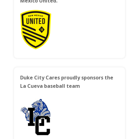
Mexico United.
Duke City Cares proudly sponsors the
La Cueva baseball team