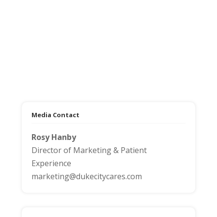
Media Contact
Rosy Hanby
Director of Marketing & Patient
Experience
marketing@dukecitycares.com