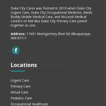
Duke City Cares was formed in 2019 when Duke City
Urgent Care, Duke City Occupational Medicine, Medic
Buddy Mobile Medical Care, and McLeod Medical
Centers of NM dba Duke City Primary Care joined
together as one.
Address:
11601 Montgomery Blvd NE Albuquerque,
NM 87111
Locations
Urgent Care
Primary Care
Virtual Care
Pediatric Care
Occupational Healthcare