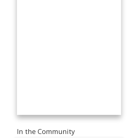
In the Community