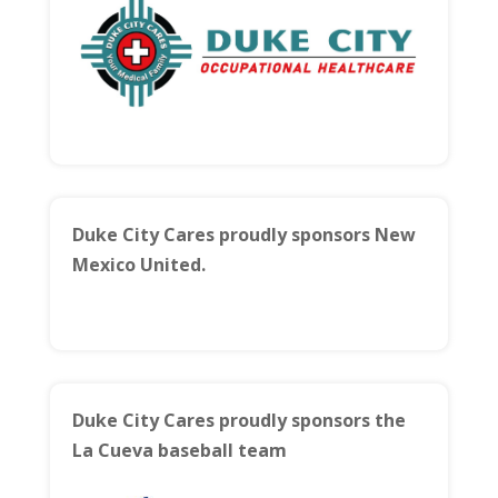
Duke City Cares proudly sponsors New
Mexico United.
Duke City Cares proudly sponsors the
La Cueva baseball team