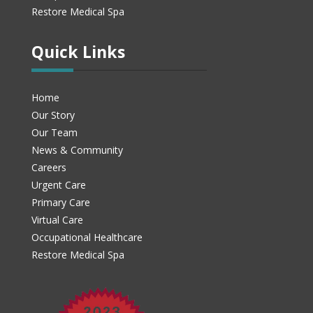
Restore Medical Spa
Quick Links
Home
Our Story
Our Team
News & Community
Careers
Urgent Care
Primary Care
Virtual Care
Occupational Healthcare
Restore Medical Spa