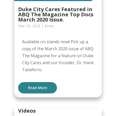
Duke City Cares Featured in
ABQ The Magazine Top Docs
March 2020 Issue.
Mar 10, 2020
|
News
Available on stands now! Pick up a
copy of the March 2020 issue of ABQ
The Magazine for a feature on Duke
City Cares and our founder, Dr. Hank
Taliaferro.
Read More
Videos