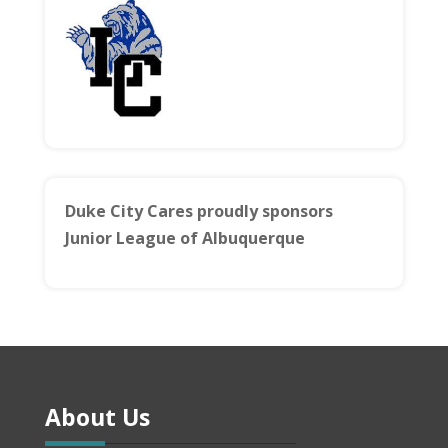
Duke City Cares proudly sponsors
Junior League of Albuquerque
About Us