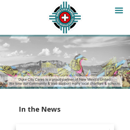
In the News