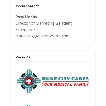
Media Contact
Rosy Hanby
Director of Marketing & Patient
Experience
marketing@dukecitycares.com
Media Kit