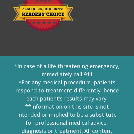
*In case of a life threatening emergency,
immediately call 911.
*For any medical procedure, patients
respond to treatment differently, hence
each patient’s results may vary.
**Information on this site is not
intended or implied to be a substitute
for professional medical advice,
diagnosis or treatment. All content